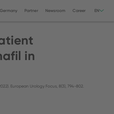
 Germany
Partner
Newsroom
Career
EN
atient
afil in
.
(2022). European Urology Focus, 8(3), 794-802.