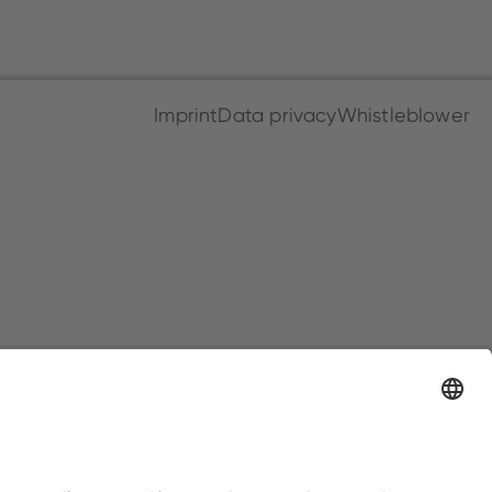
Imprint
Data privacy
Whistleblower