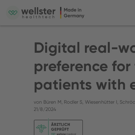
Digital real-w
preference for 
patients with 
von Büren M, Rodler S, Wiesenhütter I, Schröd
21/8/2024