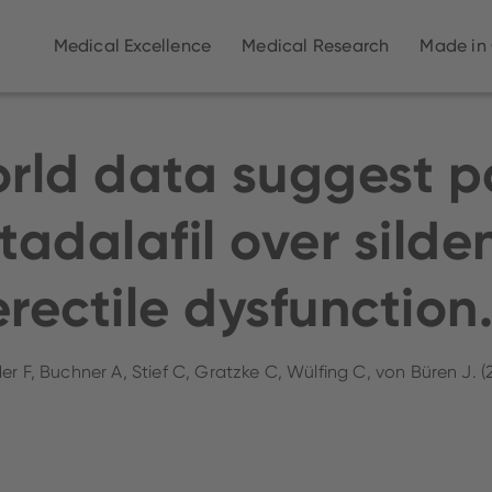
Medical Excellence
Medical Research
Made in
orld data suggest p
tadalafil over silden
erectile dysfunction
er F, Buchner A, Stief C, Gratzke C, Wülfing C, von Büren J. 