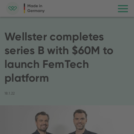
Wellster completes
series B with $60M to
launch FemTech
platform
18.1.22