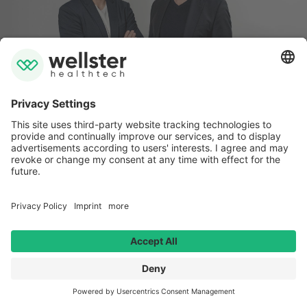
Imprint
Data privacy
Whistleblower